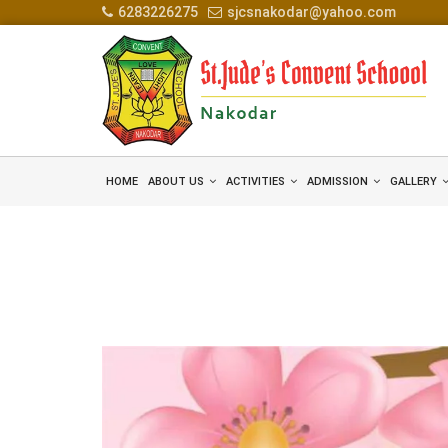
6283226275
sjcsnakodar@yahoo.com
HOME
ABOUT US
ACTIVITIES
ADMISSION
GALLERY