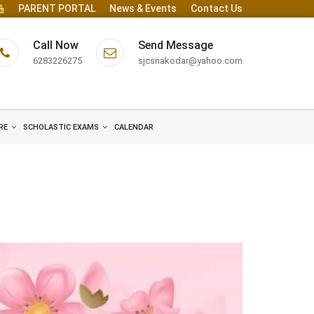
PARENT PORTAL
News & Events
Contact Us
Call Now
Send Message
6283226275
sjcsnakodar@yahoo.com
RE
SCHOLASTIC EXAMS
CALENDAR