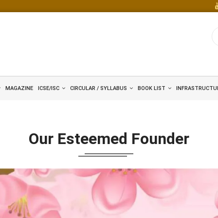
MAGAZINE
ICSE/ISC
CIRCULAR / SYLLABUS
BOOK LIST
INFRASTRUCTU
Our Esteemed Founder