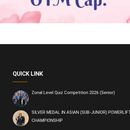
QUICK LINK
Zonal Level Quiz Competition 2026 (Senior)
SILVER MEDAL IN ASIAN (SUB-JUNIOR) POWERLIF
CHAMPIONSHIP