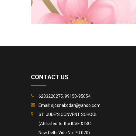
CONTACT US
6283226275, 99150-95054
Email:
sjcsnakodar@yahoo.com
ST. JUDE'S CONVENT SCHOOL
(Affiliated to the ICSE & ISC,
New Delhi Vide No. PU 020)