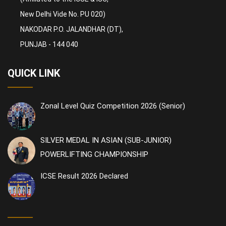
New Delhi Vide No. PU 020)
NAKODAR P.O. JALANDHAR (DT),
PUNJAB - 144 040
QUICK LINK
Zonal Level Quiz Competition 2026 (Senior)
SILVER MEDAL IN ASIAN (SUB-JUNIOR)
POWERLIFTING CHAMPIONSHIP
ICSE Result 2026 Declared