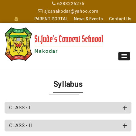
6283226275
sjcsnakodar@yahoo.com
PARENT PORTAL
News & Events
Contact Us
Syllabus
CLASS - I
CLASS - II