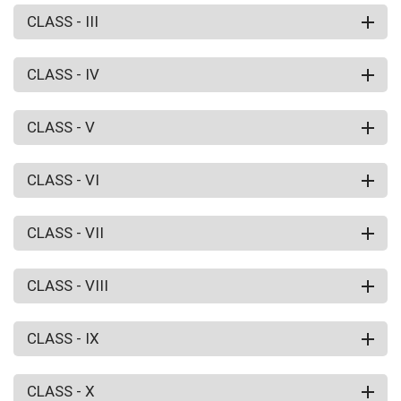
CLASS - III
CLASS - IV
CLASS - V
CLASS - VI
CLASS - VII
CLASS - VIII
CLASS - IX
CLASS - X