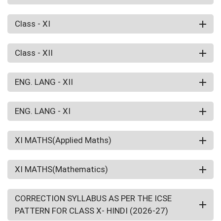
Class - XI
Class - XII
ENG. LANG - XII
ENG. LANG - XI
XI MATHS(Applied Maths)
XI MATHS(Mathematics)
CORRECTION SYLLABUS AS PER THE ICSE
PATTERN FOR CLASS X- HINDI (2026-27)