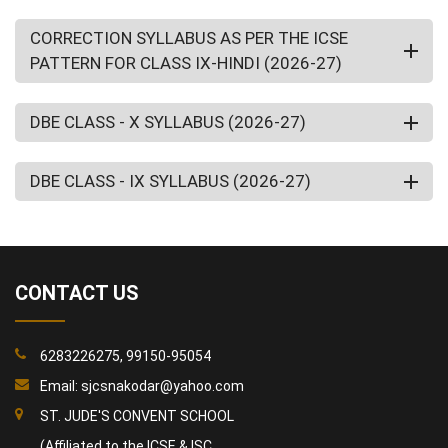
CORRECTION SYLLABUS AS PER THE ICSE
PATTERN FOR CLASS IX-HINDI (2026-27)
DBE CLASS - X SYLLABUS (2026-27)
DBE CLASS - IX SYLLABUS (2026-27)
CONTACT US
6283226275, 99150-95054
Email:
sjcsnakodar@yahoo.com
ST. JUDE'S CONVENT SCHOOL
(Affiliated to the ICSE & ISC,