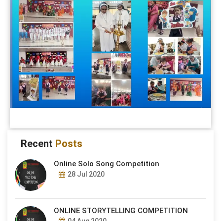
Recent
Posts
Online Solo Song Competition
28 Jul 2020
ONLINE STORYTELLING COMPETITION