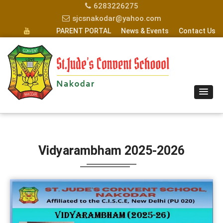
6283226275
sjcsnakodar@yahoo.com
PARENT PORTAL
News & Events
Contact Us
Vidyarambham 2025-2026