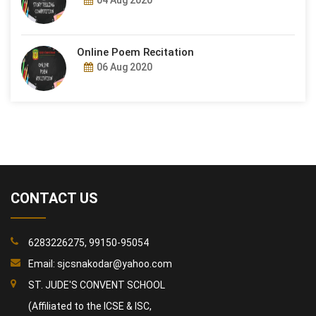
04 Aug 2020
Online Poem Recitation
06 Aug 2020
CONTACT US
6283226275, 99150-95054
Email:
sjcsnakodar@yahoo.com
ST. JUDE'S CONVENT SCHOOL
(Affiliated to the ICSE & ISC,