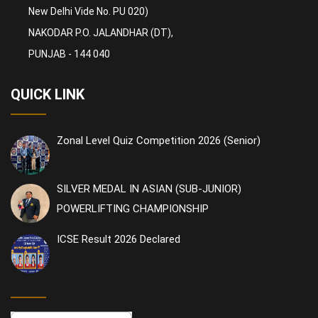
New Delhi Vide No. PU 020)
NAKODAR P.O. JALANDHAR (DT),
PUNJAB - 144 040
QUICK LINK
Zonal Level Quiz Competition 2026 (Senior)
SILVER MEDAL IN ASIAN (SUB-JUNIOR)
POWERLIFTING CHAMPIONSHIP
ICSE Result 2026 Declared